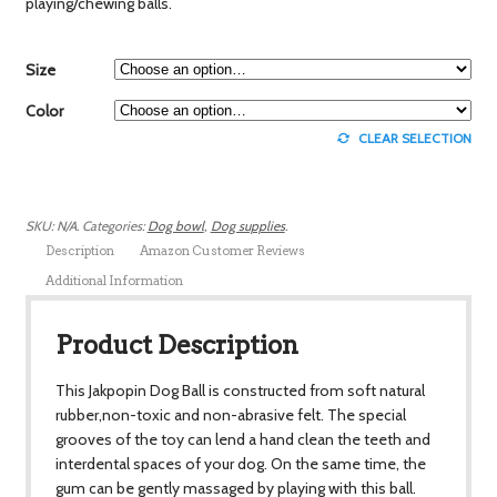
playing/chewing balls.
Size
Color
CLEAR SELECTION
SKU:
N/A
.
Categories:
Dog bowl
,
Dog supplies
.
Description
Amazon Customer Reviews
Additional Information
Product Description
This Jakpopin Dog Ball is constructed from soft natural
rubber,non-toxic and non-abrasive felt. The special
grooves of the toy can lend a hand clean the teeth and
interdental spaces of your dog. On the same time, the
gum can be gently massaged by playing with this ball.