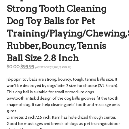
Strong Tooth Cleaning
Dog Toy Balls for Pet
Training/Playing/Chewing,
Rubber,Bouncy,Tennis
Ball Size 2.8 Inch
$0.00
$99.99
(AS OF 2019年2月13日, PM9:29)
Jakpopin toy balls are strong, bouncy, tough, tennis balls size. It
won’t be destroyed by dogs’ bite. 2 size for choose (2/2.5 inch).
This dog ball is suitable for small or medium dogs.
Sawtooth antiskid design of the dog balls grooves fit the tooth
shape of dog. It can help cleaning pets’ tooth and massage pets’
gums.
Diameter: 2 inch/2.5 inch. Item has hole drilled through center.
Good for most ages and breeds of dogs as pet training/outdoor