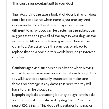
This can be an excellent gift to your dog!
Tips:
According the take a look at of dogs behavior, dogs
could be possessive when there is just one toy. And
occasionally dogs like different toys. So prepare 3~5
different toys for dogs can be better for them. Jakpopin
suggest that don’t give all of the toys in your dog On the
same time. After a time frame give her or him some
other toy. Days later give the previous one back to
replace that new one. So this would keep dog’s interest
of a toy.
Caution:
Right kind supervision is advised when playing
with all toys to make sure no accidental swallowing. This
toy will have to be steadily inspected to make sure
there’s no damage. If any damage is seen the toy will
have to then be discarded.
Jakpopin toy balls are strong, bouncy, tough, tennis balls
size. It may not be destroyed by dogs’ bite. 2 size for
select (2/2.5 inch). This dog ball is suitable for small or