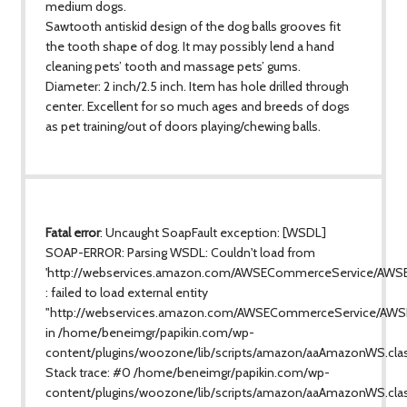
medium dogs.
Sawtooth antiskid design of the dog balls grooves fit
the tooth shape of dog. It may possibly lend a hand
cleaning pets’ tooth and massage pets’ gums.
Diameter: 2 inch/2.5 inch. Item has hole drilled through
center. Excellent for so much ages and breeds of dogs
as pet training/out of doors playing/chewing balls.
Fatal error
: Uncaught SoapFault exception: [WSDL]
SOAP-ERROR: Parsing WSDL: Couldn't load from
'http://webservices.amazon.com/AWSECommerceService/AWS
: failed to load external entity
"http://webservices.amazon.com/AWSECommerceService/AWS
in /home/beneimgr/papikin.com/wp-
content/plugins/woozone/lib/scripts/amazon/aaAmazonWS.cla
Stack trace: #0 /home/beneimgr/papikin.com/wp-
content/plugins/woozone/lib/scripts/amazon/aaAmazonWS.clas