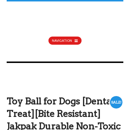
NAVIGATION
Toy Ball for Dogs [Dental
SALE!
Treat][Bite Resistant]
Jakpak Durable Non-Toxic