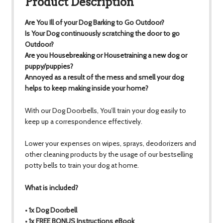
Product Description
Are You Ill of your Dog Barking to Go Outdoor?
Is Your Dog continuously scratching the door to go
Outdoor?
Are you Housebreaking or Housetraining a new dog or
puppy/puppies?
Annoyed as a result of the mess and smell your dog
helps to keep making inside your home?
With our Dog Doorbells, You’ll train your dog easily to
keep up a correspondence effectively.
Lower your expenses on wipes, sprays, deodorizers and
other cleaning products by the usage of our bestselling
potty bells to train your dog at home.
What is included?
• 1x Dog Doorbell
• 1x FREE BONUS Instructions eBook