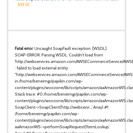
$39.50
Fatal error
: Uncaught SoapFault exception: [WSDL]
SOAP-ERROR: Parsing WSDL: Couldn't load from
'http://webservices.amazon.com/AWSECommerceService/AWS
: failed to load external entity
"http://webservices.amazon.com/AWSECommerceService/AWS
in /home/beneimgr/papikin.com/wp-
content/plugins/woozone/lib/scripts/amazon/aaAmazonWS.cla
Stack trace: #0 /home/beneimgr/papikin.com/wp-
content/plugins/woozone/lib/scripts/amazon/aaAmazonWS.clas
SoapClient->SoapClient('http://webservi...', Array) #1
/home/beneimgr/papikin.com/wp-
content/plugins/woozone/lib/scripts/amazon/aaAmazonWS.class
aaAmazonWS->performSoapRequest('ItemLookup',