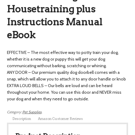
Housetraining plus
Instructions Manual
eBook
EFFECTIVE – The most effective way to potty train your dog,
whether it is a new dog or puppy this will get your dog
communicating without barking, scratching or whining.
ANY DOOR – Our premium quality dog doorbell comes with a
snap, which will allow you to attach it to any door handle or knob
EXTRA LOUD BELLS – Our bells are loud and can be heard
throughout your home. You can use this door and NEVER miss
your dog and when they need to go outside.
Category:
Pet Supplies
.
Description
Amazon Customer Reviews