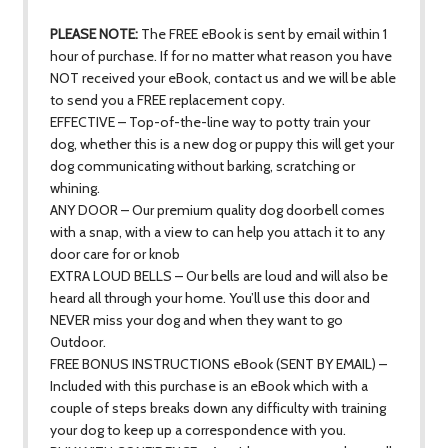
PLEASE NOTE:
The FREE eBook is sent by email within 1
hour of purchase. If for no matter what reason you have
NOT received your eBook, contact us and we will be able
to send you a FREE replacement copy.
EFFECTIVE – Top-of-the-line way to potty train your
dog, whether this is a new dog or puppy this will get your
dog communicating without barking, scratching or
whining.
ANY DOOR – Our premium quality dog doorbell comes
with a snap, with a view to can help you attach it to any
door care for or knob
EXTRA LOUD BELLS – Our bells are loud and will also be
heard all through your home. You’ll use this door and
NEVER miss your dog and when they want to go
Outdoor.
FREE BONUS INSTRUCTIONS eBook (SENT BY EMAIL) –
Included with this purchase is an eBook which with a
couple of steps breaks down any difficulty with training
your dog to keep up a correspondence with you.