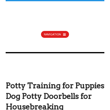
NAVIGATION
Potty Training for Puppies
Dog Potty Doorbells for
Housebreaking