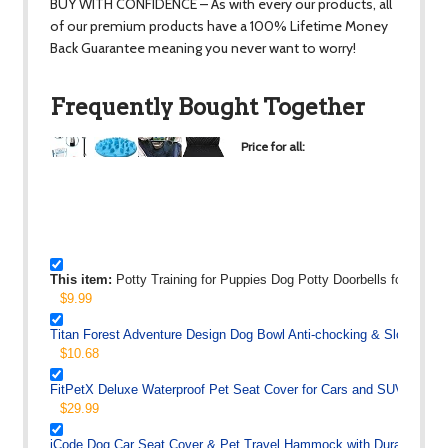
BUY WITH CONFIDENCE – As with every our products, all
of our premium products have a 100% Lifetime Money
Back Guarantee meaning you never want to worry!
Frequently Bought Together
Price for all:
$90.16
+
+
+
This item:
Potty Training for Puppies Dog Potty Doorbells for Hous
$9.99
Titan Forest Adventure Design Dog Bowl Anti-chocking & Slow Food D
$10.68
FitPetX Deluxe Waterproof Pet Seat Cover for Cars and SUV -Nonsl
$29.99
iCode Dog Car Seat Cover & Pet Travel Hammock with Durable Supe