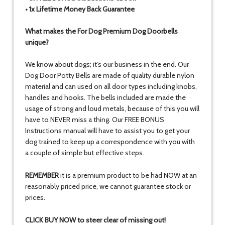
• 1x Lifetime Money Back Guarantee
What makes the For Dog Premium Dog Doorbells
unique?
We know about dogs; it’s our business in the end. Our
Dog Door Potty Bells are made of quality durable nylon
material and can used on all door types including knobs,
handles and hooks. The bells included are made the
usage of strong and loud metals, because of this you will
have to NEVER miss a thing. Our FREE BONUS
Instructions manual will have to assist you to get your
dog trained to keep up a correspondence with you with
a couple of simple but effective steps.
REMEMBER
it is a premium product to be had NOW at an
reasonably priced price, we cannot guarantee stock or
prices.
CLICK BUY NOW to steer clear of missing out!