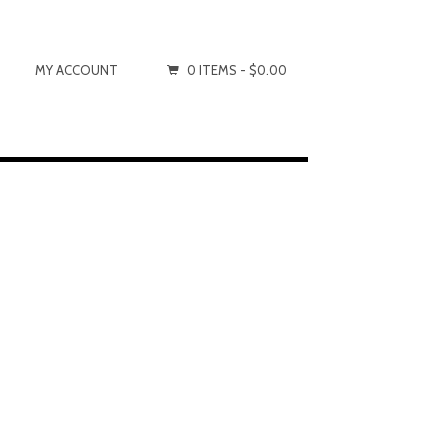
MY ACCOUNT
0 ITEMS -
$0.00