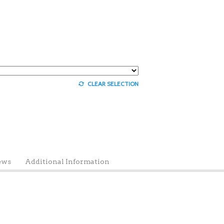
CLEAR SELECTION
ews
Additional Information