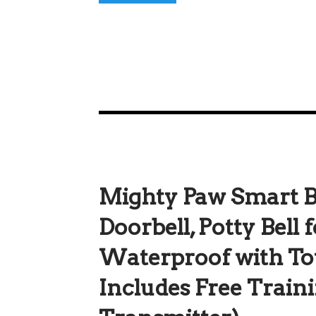
Mighty Paw Smart Be
Doorbell, Potty Bell 
Waterproof with To
Includes Free Traini