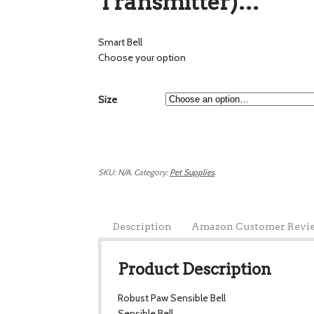
Transmitter)…
Smart Bell
Choose your option
Size
SKU:
N/A
.
Category:
Pet Supplies
.
Description
Amazon Customer Revi
Product Description
Robust Paw Sensible Bell
Sensible Bell