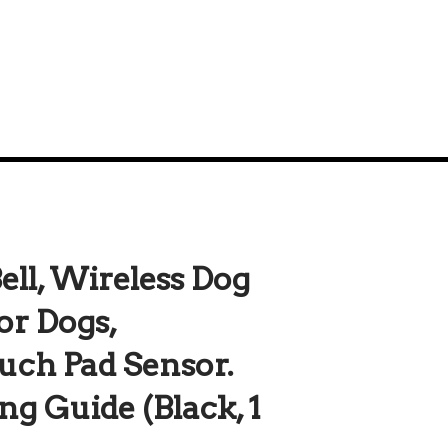
ll, Wireless Dog
for Dogs,
uch Pad Sensor.
ng Guide (Black, 1